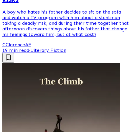
RISKS
A boy who hates his father decides to sit on the sofa
and watch a TV program with him about a stuntman
taking a deadly risk, and during their time together that
afternoon discovers things about his father that change
his feelings toward him, but at what cost?
C
ClarenceAE
19 min read
·
Literary Fiction