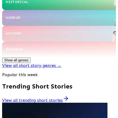
HISTORICAL
HORROR
MYSTERY
ROMANCE
Show all genres
View all short story genres
→
Popular this week
Trending Short Stories
View all trending short stories