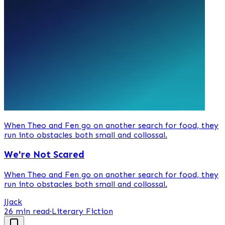
When Theo and Fen go on another search for food, they
run into obstacles both small and collossal.
We're Not Scared
When Theo and Fen go on another search for food, they
run into obstacles both small and collossal.
J
Jack
26 min read
·
Literary Fiction