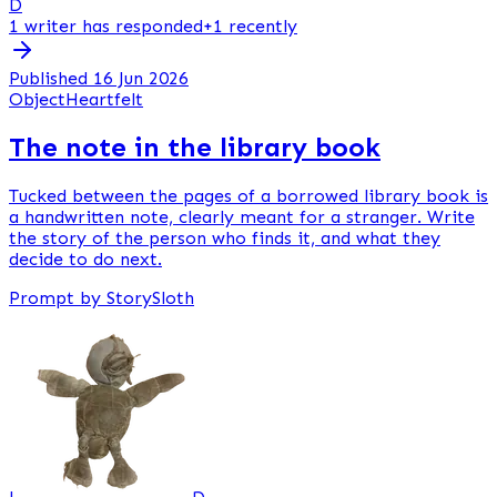
D
1 writer has responded
+1 recently
Published 16 Jun 2026
Object
Heartfelt
The note in the library book
Tucked between the pages of a borrowed library book is
a handwritten note, clearly meant for a stranger. Write
the story of the person who finds it, and what they
decide to do next.
Prompt by StorySloth