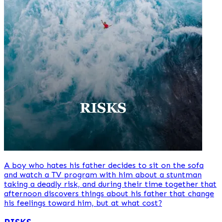
A boy who hates his father decides to sit on the sofa
and watch a TV program with him about a stuntman
taking a deadly risk, and during their time together that
afternoon discovers things about his father that change
his feelings toward him, but at what cost?