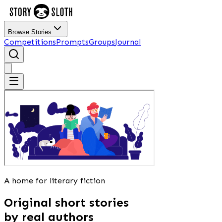
Browse Stories
Competitions
Prompts
Groups
Journal
A home for literary fiction
Original short stories
by real authors