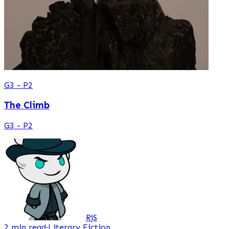
G3 - P2
The Climb
G3 - P2
RjS
2 min read
·
Literary Fiction