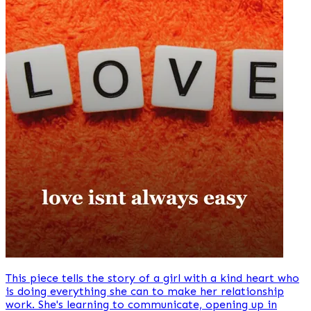
This piece tells the story of a girl with a kind heart who
is doing everything she can to make her relationship
work. She's learning to communicate, opening up in