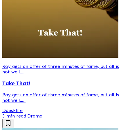
Roy gets an offer of three minutes of fame, but all is
not well.....
Take That!
Roy gets an offer of three minutes of fame, but all is
not well.....
D
desklife
3 min read
·
Drama