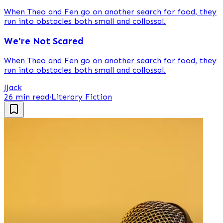
When Theo and Fen go on another search for food, they
run into obstacles both small and collossal.
We're Not Scared
When Theo and Fen go on another search for food, they
run into obstacles both small and collossal.
J
Jack
26 min read
·
Literary Fiction