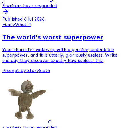
J
D
3 writers have responded
Published 6 Jul 2026
Funny
What if
The world's worst superpower
Your character wakes up with a genuine, undeniable
superpower, and it is utterly, gloriously useless. Write
the day they discover exactly how useless it is.
Prompt by StorySloth
C
2 writers have responded