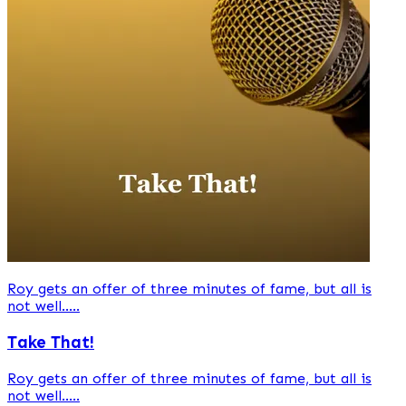
Roy gets an offer of three minutes of fame, but all is
not well.....
Take That!
Roy gets an offer of three minutes of fame, but all is
not well.....