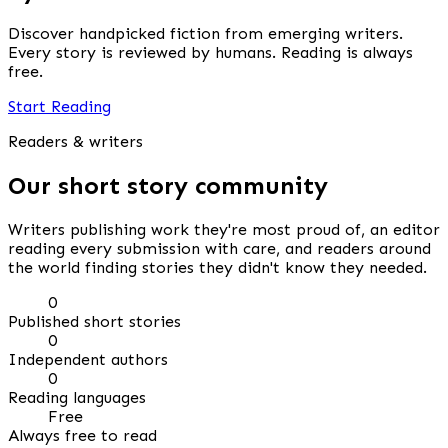
Discover handpicked fiction from emerging writers.
Every story is reviewed by humans. Reading is always
free.
Start Reading
Readers & writers
Our short story community
Writers publishing work they're most proud of, an editor
reading every submission with care, and readers around
the world finding stories they didn't know they needed.
0
Published short stories
0
Independent authors
0
Reading languages
Free
Always free to read