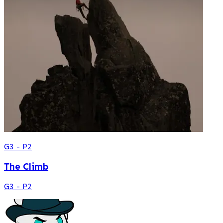
G3 - P2
The Climb
G3 - P2