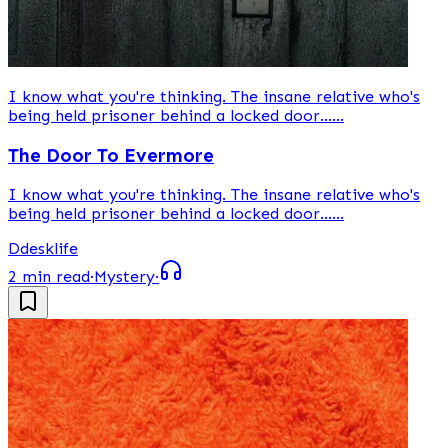
I know what you're thinking. The insane relative who's
being held prisoner behind a locked door......
The Door To Evermore
I know what you're thinking. The insane relative who's
being held prisoner behind a locked door......
D
desklife
2 min read
·
Mystery
·