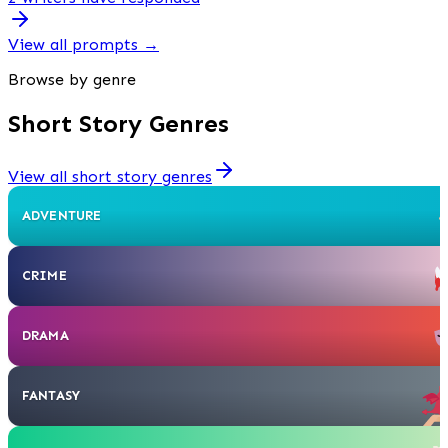
View all prompts
→
Browse by genre
Short Story Genres
View all short story genres
ADVENTURE
CRIME
DRAMA
FANTASY