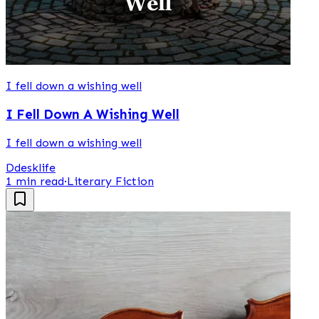
I fell down a wishing well
I Fell Down A Wishing Well
I fell down a wishing well
D
desklife
1 min read
·
Literary Fiction