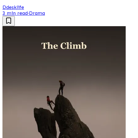
D
desklife
3 min read
·
Drama