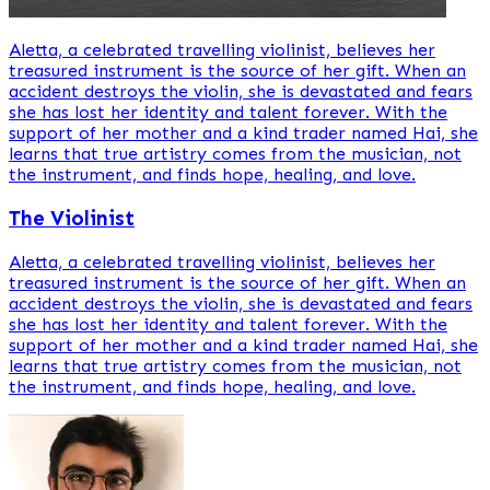
Aletta, a celebrated travelling violinist, believes her
treasured instrument is the source of her gift. When an
accident destroys the violin, she is devastated and fears
she has lost her identity and talent forever. With the
support of her mother and a kind trader named Hai, she
learns that true artistry comes from the musician, not
the instrument, and finds hope, healing, and love.
The Violinist
Aletta, a celebrated travelling violinist, believes her
treasured instrument is the source of her gift. When an
accident destroys the violin, she is devastated and fears
she has lost her identity and talent forever. With the
support of her mother and a kind trader named Hai, she
learns that true artistry comes from the musician, not
the instrument, and finds hope, healing, and love.