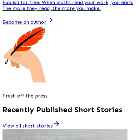
Publish
for free
. When Sloths read your work, you earn.
The more they read, the more you make.
Become an author
Fresh off the press
Recently Published Short Stories
View all short stories