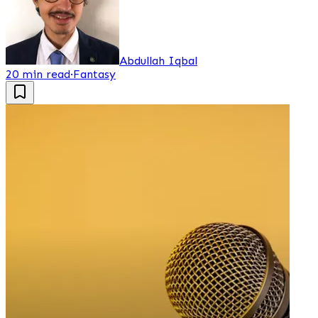
Abdullah Iqbal
20 min read
·
Fantasy