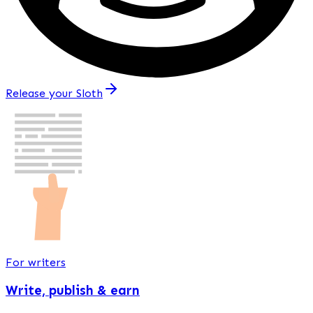
Release your Sloth
For writers
Write, publish & earn