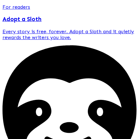
For readers
Adopt a Sloth
Every story is
free, forever
. Adopt a Sloth and it quietly
rewards the writers you love.