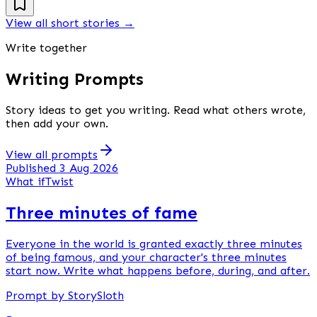
View all short stories
→
Write together
Writing Prompts
Story ideas to get you writing. Read what others wrote,
then add your own.
View all prompts
Published 3 Aug 2026
What if
Twist
Three minutes of fame
Everyone in the world is granted exactly three minutes
of being famous, and your character's three minutes
start now. Write what happens before, during, and after.
Prompt by StorySloth