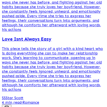
ways she never has before, and fighting against her old
habits because she truly loves her boyfriend. However,
she constantly feels ignored, unheard, and emotionally
pushed aside. Every time she tries to express her
feelings, their conversations turn into arguments, and
although he comforts her afterward with loving words,
his actions
Love Isnt Always Easy
This piece tells the story of a girl with a kind heart who
is doing everything she can to make her relationship
work. She's learning to communicate, opening up in
ways she never has before, and fighting against her old
habits because she truly loves her boyfriend. However,
she constantly feels ignored, unheard, and emotionally
pushed aside. Every time she tries to express her
feelings, their conversations turn into arguments, and
although he comforts her afterward with loving words,
his actions
SS
Star Scott
4 min read
·
Romance