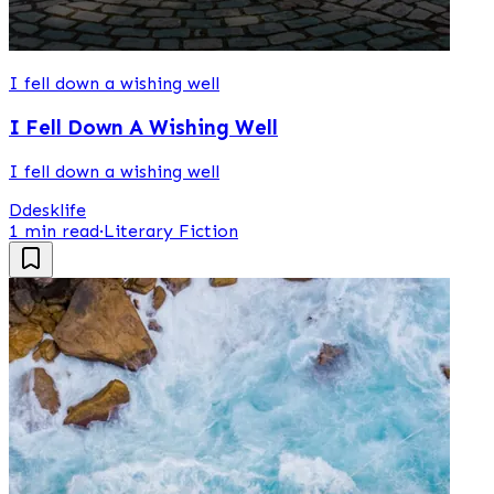
I fell down a wishing well
I Fell Down A Wishing Well
I fell down a wishing well
D
desklife
1 min read
·
Literary Fiction