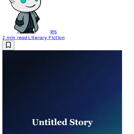
RjS
2 min read
·
Literary Fiction