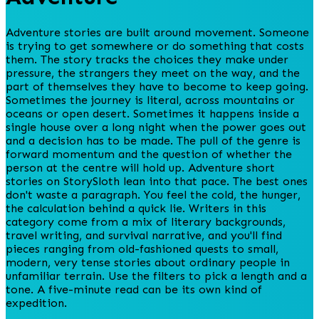
Adventure stories are built around movement. Someone
is trying to get somewhere or do something that costs
them. The story tracks the choices they make under
pressure, the strangers they meet on the way, and the
part of themselves they have to become to keep going.
Sometimes the journey is literal, across mountains or
oceans or open desert. Sometimes it happens inside a
single house over a long night when the power goes out
and a decision has to be made. The pull of the genre is
forward momentum and the question of whether the
person at the centre will hold up. Adventure short
stories on StorySloth lean into that pace. The best ones
don't waste a paragraph. You feel the cold, the hunger,
the calculation behind a quick lie. Writers in this
category come from a mix of literary backgrounds,
travel writing, and survival narrative, and you'll find
pieces ranging from old-fashioned quests to small,
modern, very tense stories about ordinary people in
unfamiliar terrain. Use the filters to pick a length and a
tone. A five-minute read can be its own kind of
expedition.