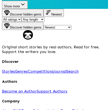
Show more
Discover hidden gems
Newest
Discover hidden gems
Original short stories by real authors. Read for free.
Support the writers you love.
Discover
Stories
Genres
Competitions
Journal
Search
Authors
Become an Author
Support Authors
Company