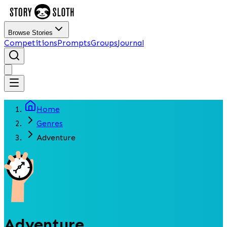
Browse Stories
Competitions
Prompts
Groups
Journal
Home
Genres
Adventure
Adventure