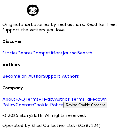
Original short stories by real authors. Read for free.
Support the writers you love.
Discover
Stories
Genres
Competitions
Journal
Search
Authors
Become an Author
Support Authors
Company
About
FAQ
Terms
Privacy
Author Terms
Takedown
Policy
Contact
Cookie Policy
Revise Cookie Consent
© 2026 StorySloth. All rights reserved.
Operated by Shed Collective Ltd. (SC387124)