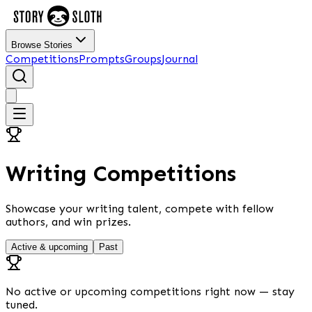
Browse Stories
Competitions
Prompts
Groups
Journal
Writing Competitions
Showcase your writing talent, compete with fellow
authors, and win prizes.
Active & upcoming
Past
No active or upcoming competitions right now — stay
tuned.