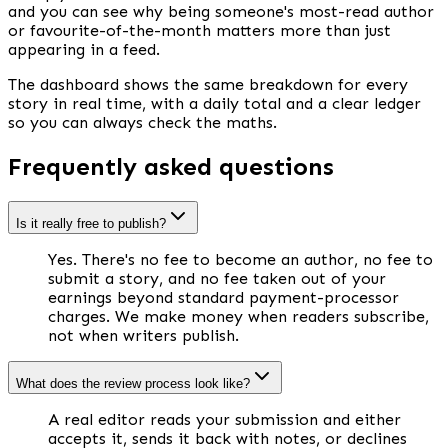
and you can see why being someone's most-read author
or favourite-of-the-month matters more than just
appearing in a feed.
The dashboard shows the same breakdown for every
story in real time, with a daily total and a clear ledger
so you can always check the maths.
Frequently asked questions
Is it really free to publish?
Yes. There's no fee to become an author, no fee to
submit a story, and no fee taken out of your
earnings beyond standard payment-processor
charges. We make money when readers subscribe,
not when writers publish.
What does the review process look like?
A real editor reads your submission and either
accepts it, sends it back with notes, or declines