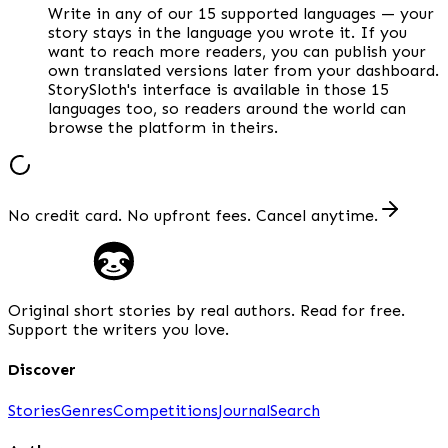
Write in any of our 15 supported languages — your
story stays in the language you wrote it. If you
want to reach more readers, you can publish your
own translated versions later from your dashboard.
StorySloth's interface is available in those 15
languages too, so readers around the world can
browse the platform in theirs.
No credit card. No upfront fees. Cancel anytime.
Original short stories by real authors. Read for free.
Support the writers you love.
Discover
Stories
Genres
Competitions
Journal
Search