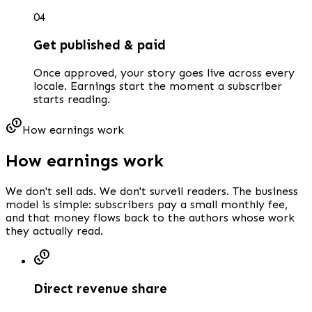
0
4
Get published & paid
Once approved, your story goes live across every
locale. Earnings start the moment a subscriber
starts reading.
How earnings work
How earnings work
We don't sell ads. We don't surveil readers. The business
model is simple: subscribers pay a small monthly fee,
and that money flows back to the authors whose work
they actually read.
Direct revenue share