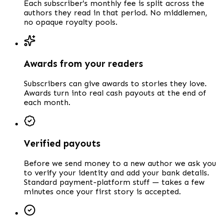
Each subscriber's monthly fee is split across the
authors they read in that period. No middlemen,
no opaque royalty pools.
Awards from your readers
Subscribers can give awards to stories they love.
Awards turn into real cash payouts at the end of
each month.
Verified payouts
Before we send money to a new author we ask you
to verify your identity and add your bank details.
Standard payment-platform stuff — takes a few
minutes once your first story is accepted.