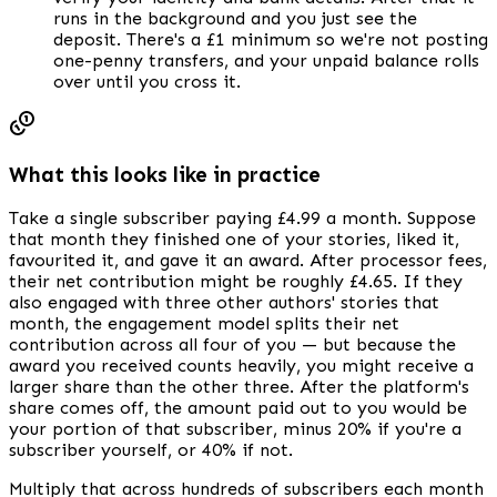
runs in the background and you just see the
deposit. There's a £1 minimum so we're not posting
one-penny transfers, and your unpaid balance rolls
over until you cross it.
What this looks like in practice
Take a single subscriber paying £4.99 a month. Suppose
that month they finished one of your stories, liked it,
favourited it, and gave it an award. After processor fees,
their net contribution might be roughly £4.65. If they
also engaged with three other authors' stories that
month, the engagement model splits their net
contribution across all four of you — but because the
award you received counts heavily, you might receive a
larger share than the other three. After the platform's
share comes off, the amount paid out to you would be
your portion of that subscriber, minus 20% if you're a
subscriber yourself, or 40% if not.
Multiply that across hundreds of subscribers each month