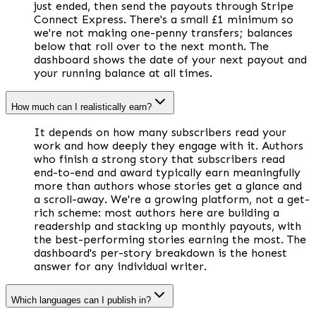
just ended, then send the payouts through Stripe
Connect Express. There's a small £1 minimum so
we're not making one-penny transfers; balances
below that roll over to the next month. The
dashboard shows the date of your next payout and
your running balance at all times.
How much can I realistically earn?
It depends on how many subscribers read your
work and how deeply they engage with it. Authors
who finish a strong story that subscribers read
end-to-end and award typically earn meaningfully
more than authors whose stories get a glance and
a scroll-away. We're a growing platform, not a get-
rich scheme: most authors here are building a
readership and stacking up monthly payouts, with
the best-performing stories earning the most. The
dashboard's per-story breakdown is the honest
answer for any individual writer.
Which languages can I publish in?