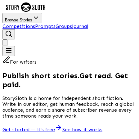
Browse Stories
Competitions
Prompts
Groups
Journal
For writers
Publish short stories.
Get read. Get
paid.
StorySloth is a home for independent short fiction.
Write in our editor, get human feedback, reach a global
audience, and earn a share of subscriber revenue every
time someone reads your work.
Get started — it's free
See how it works