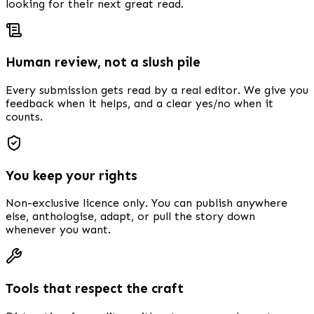
looking for their next great read.
Human review, not a slush pile
Every submission gets read by a real editor. We give you
feedback when it helps, and a clear yes/no when it
counts.
You keep your rights
Non-exclusive licence only. You can publish anywhere
else, anthologise, adapt, or pull the story down
whenever you want.
Tools that respect the craft