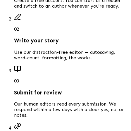
Create a free account. You can start as a reader
and switch to an author whenever you're ready.
0
2
Write your story
Use our distraction-free editor — autosaving,
word-count, formatting, the works.
0
3
Submit for review
Our human editors read every submission. We
respond within a few days with a clear yes, no, or
notes.