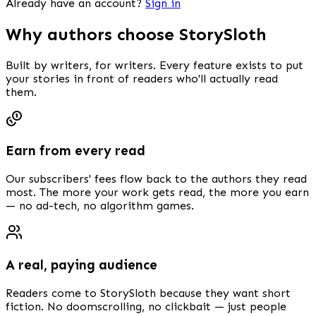
Already have an account?
Sign in
Why authors choose StorySloth
Built by writers, for writers. Every feature exists to put
your stories in front of readers who'll actually read
them.
Earn from every read
Our subscribers' fees flow back to the authors they read
most. The more your work gets read, the more you earn
— no ad-tech, no algorithm games.
A real, paying audience
Readers come to StorySloth because they want short
fiction. No doomscrolling, no clickbait — just people