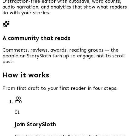
Distraction-free editor with autosave, word counts,
audio narration, and analytics that show what readers
do with your stories.
A community that reads
Comments, reviews, awards, reading groups — the
people on StorySloth turn up to engage, not to scroll
past.
How it works
From first draft to your first reader in four steps.
0
1
Join StorySloth