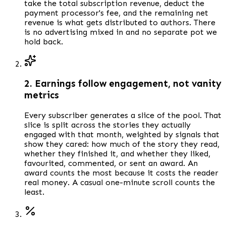
take the total subscription revenue, deduct the
payment processor's fee, and the remaining net
revenue is what gets distributed to authors. There
is no advertising mixed in and no separate pot we
hold back.
2. Earnings follow engagement, not vanity
metrics
Every subscriber generates a slice of the pool. That
slice is split across the stories they actually
engaged with that month, weighted by signals that
show they cared: how much of the story they read,
whether they finished it, and whether they liked,
favourited, commented, or sent an award. An
award counts the most because it costs the reader
real money. A casual one-minute scroll counts the
least.