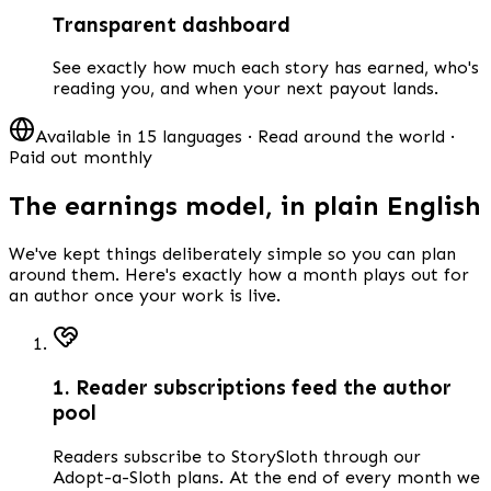
Transparent dashboard
See exactly how much each story has earned, who's
reading you, and when your next payout lands.
Available in 15 languages · Read around the world ·
Paid out monthly
The earnings model, in plain English
We've kept things deliberately simple so you can plan
around them. Here's exactly how a month plays out for
an author once your work is live.
1. Reader subscriptions feed the author
pool
Readers subscribe to StorySloth through our
Adopt-a-Sloth plans. At the end of every month we