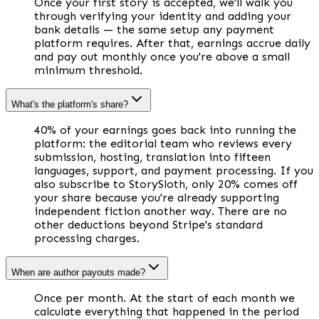
Once your first story is accepted, we'll walk you
through verifying your identity and adding your
bank details — the same setup any payment
platform requires. After that, earnings accrue daily
and pay out monthly once you're above a small
minimum threshold.
What's the platform's share?
40% of your earnings goes back into running the
platform: the editorial team who reviews every
submission, hosting, translation into fifteen
languages, support, and payment processing. If you
also subscribe to StorySloth, only 20% comes off
your share because you're already supporting
independent fiction another way. There are no
other deductions beyond Stripe's standard
processing charges.
When are author payouts made?
Once per month. At the start of each month we
calculate everything that happened in the period