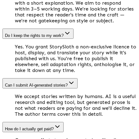
with a short explanation. We aim to respond
within 3–5 working days. We're looking for stories
that respect the reader's time and the craft —
we're not gatekeeping on style or subject.
Do I keep the rights to my work?
Yes. You grant StorySloth a non-exclusive licence to
host, display, and translate your story while it's
published with us. You're free to publish it
elsewhere, sell adaptation rights, anthologise it, or
take it down at any time.
Can I submit AI-generated stories?
We accept stories written by humans. AI is a useful
research and editing tool, but generated prose is
not what readers are paying for and we'll decline it.
The author terms cover this in detail.
How do I actually get paid?