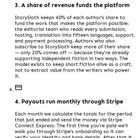
3. A share of revenue funds the platform
StorySloth keeps 40% of each author's share to
fund the work that makes the platform possible:
the editorial team who reads every submission,
hosting, translation into fifteen languages, support,
and payment processing. Authors who also
subscribe to StorySloth keep more of their share
— only 20% comes off — because they're already
supporting independent fiction in two ways. The
model exists to keep short fiction alive as a craft,
not to extract value from the writers who power
it.
4. Payouts run monthly through Stripe
Each month we calculate the totals for the period
that just ended and send the money via Stripe
Connect Express. The first time you're paid we'll
walk you through Stripe's onboarding so it can
verify your identity and bank details. After that it