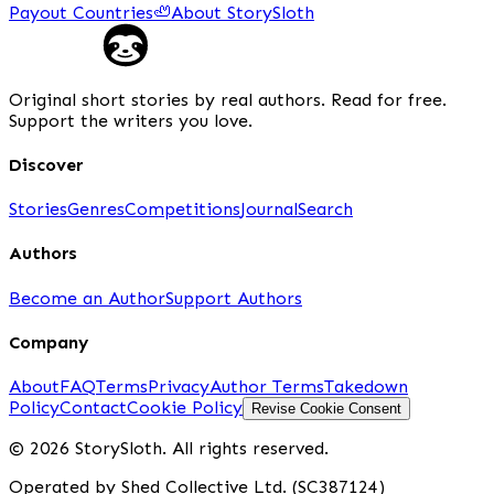
Payout Countries
🦥
About StorySloth
Original short stories by real authors. Read for free.
Support the writers you love.
Discover
Stories
Genres
Competitions
Journal
Search
Authors
Become an Author
Support Authors
Company
About
FAQ
Terms
Privacy
Author Terms
Takedown
Policy
Contact
Cookie Policy
Revise Cookie Consent
© 2026 StorySloth. All rights reserved.
Operated by Shed Collective Ltd. (SC387124)