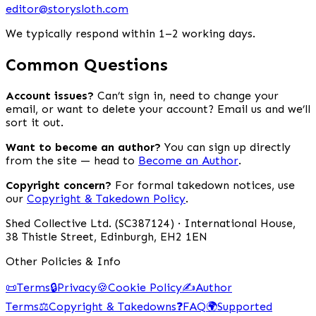
editor@storysloth.com
We typically respond within 1–2 working days.
Common Questions
Account issues?
Can’t sign in, need to change your
email, or want to delete your account? Email us and we’ll
sort it out.
Want to become an author?
You can sign up directly
from the site — head to
Become an Author
.
Copyright concern?
For formal takedown notices, use
our
Copyright & Takedown Policy
.
Shed Collective Ltd. (SC387124) · International House,
38 Thistle Street, Edinburgh, EH2 1EN
Other Policies & Info
📜
Terms
🔒
Privacy
🍪
Cookie Policy
✍️
Author
Terms
⚖️
Copyright & Takedowns
❓
FAQ
🌍
Supported