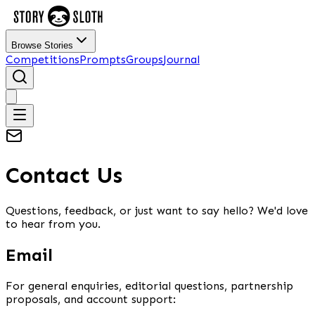
Browse Stories
Competitions
Prompts
Groups
Journal
Contact Us
Questions, feedback, or just want to say hello? We'd love
to hear from you.
Email
For general enquiries, editorial questions, partnership
proposals, and account support: