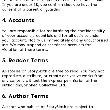
If you are under 18, you confirm that you have the
consent of a parent or guardian.
4. Accounts
You are responsible for maintaining the confidentiality
of your account credentials and for all activity under
your account. Notify us immediately of any unauthorised
use. We may suspend or terminate accounts for
violation of these terms.
5. Reader Terms
All stories on StorySloth are free to read. You may not
reproduce, distribute, or create derivative works from
any content without the express permission of the
author and/or Shed Collective Ltd.
6. Author Terms
Authors who publish on StorySloth are subject to