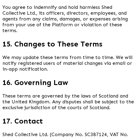
You agree to indemnify and hold harmless Shed
Collective Ltd., its officers, directors, employees, and
agents from any claims, damages, or expenses arising
from your use of the Platform or violation of these
terms.
15. Changes to These Terms
We may update these terms from time to time. We will
notify registered users of material changes via email or
in-app notification.
16. Governing Law
These terms are governed by the laws of Scotland and
the United Kingdom. Any disputes shall be subject to the
exclusive jurisdiction of the courts of Scotland.
17. Contact
Shed Collective Ltd. (Company No. SC387124, VAT No.