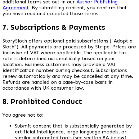
additional terms set out in our
Author Publishing
Agreement
. By submitting content, you confirm that
you have read and accepted those terms.
7. Subscriptions & Payments
StorySloth offers optional paid subscriptions (“Adopt a
Sloth”). All payments are processed by Stripe. Prices are
inclusive of VAT where applicable. The applicable tax
rate is determined automatically based on your
location. Business customers may provide a VAT
identification number during checkout. Subscriptions
renew automatically and may be cancelled at any time.
Refunds are handled on a case-by-case basis in
accordance with UK consumer law.
8. Prohibited Conduct
You agree not to:
Submit content that is substantially generated by
artificial intelligence, large language models, or
similar automated tools (see section 8A below)