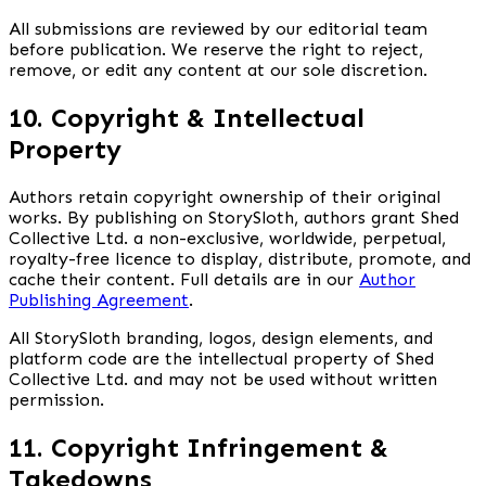
All submissions are reviewed by our editorial team
before publication. We reserve the right to reject,
remove, or edit any content at our sole discretion.
10. Copyright & Intellectual
Property
Authors retain copyright ownership of their original
works. By publishing on StorySloth, authors grant Shed
Collective Ltd. a non-exclusive, worldwide, perpetual,
royalty-free licence to display, distribute, promote, and
cache their content. Full details are in our
Author
Publishing Agreement
.
All StorySloth branding, logos, design elements, and
platform code are the intellectual property of Shed
Collective Ltd. and may not be used without written
permission.
11. Copyright Infringement &
Takedowns