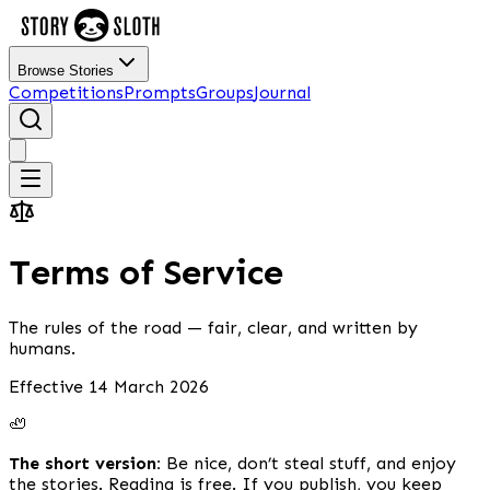
Browse Stories
Competitions
Prompts
Groups
Journal
Terms of Service
The rules of the road — fair, clear, and written by
humans.
Effective 14 March 2026
🦥
The short version:
Be nice, don’t steal stuff, and enjoy
the stories. Reading is free. If you publish, you keep