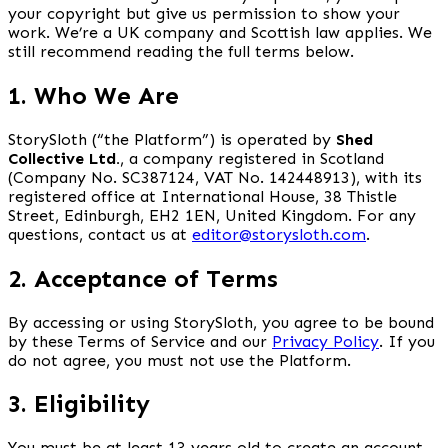
your copyright but give us permission to show your
work. We’re a UK company and Scottish law applies. We
still recommend reading the full terms below.
1. Who We Are
StorySloth (“the Platform”) is operated by
Shed
Collective Ltd.
, a company registered in Scotland
(Company No. SC387124, VAT No. 142448913), with its
registered office at International House, 38 Thistle
Street, Edinburgh, EH2 1EN, United Kingdom. For any
questions, contact us at
editor@storysloth.com
.
2. Acceptance of Terms
By accessing or using StorySloth, you agree to be bound
by these Terms of Service and our
Privacy Policy
. If you
do not agree, you must not use the Platform.
3. Eligibility
You must be at least 13 years old to create an account.