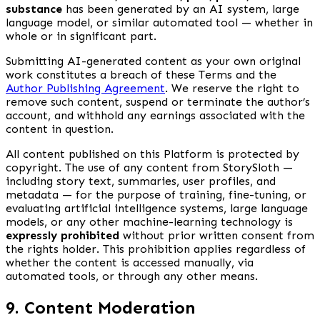
substance
has been generated by an AI system, large
language model, or similar automated tool — whether in
whole or in significant part.
Submitting AI-generated content as your own original
work constitutes a breach of these Terms and the
Author Publishing Agreement
. We reserve the right to
remove such content, suspend or terminate the author’s
account, and withhold any earnings associated with the
content in question.
All content published on this Platform is protected by
copyright. The use of any content from StorySloth —
including story text, summaries, user profiles, and
metadata — for the purpose of training, fine-tuning, or
evaluating artificial intelligence systems, large language
models, or any other machine-learning technology is
expressly prohibited
without prior written consent from
the rights holder. This prohibition applies regardless of
whether the content is accessed manually, via
automated tools, or through any other means.
9. Content Moderation