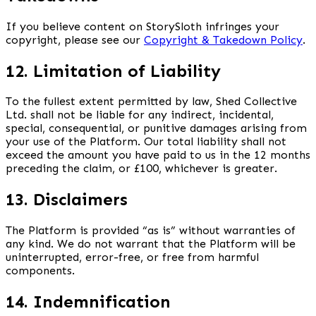
If you believe content on StorySloth infringes your
copyright, please see our
Copyright & Takedown Policy
.
12. Limitation of Liability
To the fullest extent permitted by law, Shed Collective
Ltd. shall not be liable for any indirect, incidental,
special, consequential, or punitive damages arising from
your use of the Platform. Our total liability shall not
exceed the amount you have paid to us in the 12 months
preceding the claim, or £100, whichever is greater.
13. Disclaimers
The Platform is provided “as is” without warranties of
any kind. We do not warrant that the Platform will be
uninterrupted, error-free, or free from harmful
components.
14. Indemnification