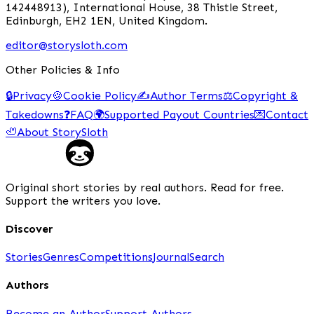
142448913), International House, 38 Thistle Street,
Edinburgh, EH2 1EN, United Kingdom.
editor@storysloth.com
Other Policies & Info
🔒
Privacy
🍪
Cookie Policy
✍️
Author Terms
⚖️
Copyright &
Takedowns
❓
FAQ
🌍
Supported Payout Countries
💌
Contact
🦥
About StorySloth
Original short stories by real authors. Read for free.
Support the writers you love.
Discover
Stories
Genres
Competitions
Journal
Search
Authors
Become an Author
Support Authors