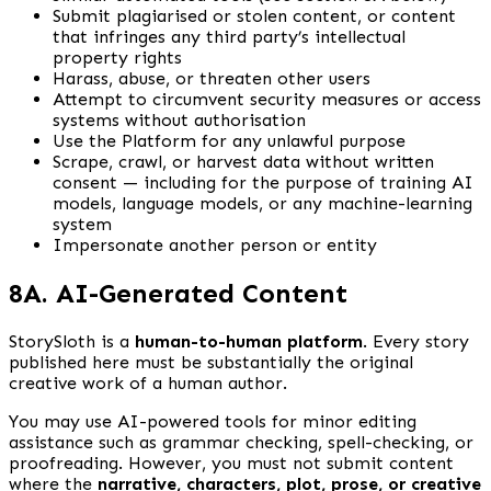
Submit plagiarised or stolen content, or content
that infringes any third party’s intellectual
property rights
Harass, abuse, or threaten other users
Attempt to circumvent security measures or access
systems without authorisation
Use the Platform for any unlawful purpose
Scrape, crawl, or harvest data without written
consent — including for the purpose of training AI
models, language models, or any machine-learning
system
Impersonate another person or entity
8A. AI-Generated Content
StorySloth is a
human-to-human platform
. Every story
published here must be substantially the original
creative work of a human author.
You may use AI-powered tools for minor editing
assistance such as grammar checking, spell-checking, or
proofreading. However, you must not submit content
where the
narrative, characters, plot, prose, or creative