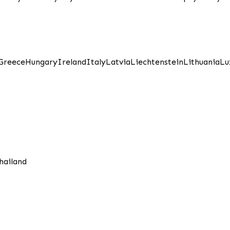
Greece
Hungary
Ireland
Italy
Latvia
Liechtenstein
Lithuania
Lu
hailand