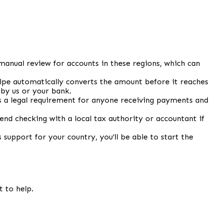
manual review for accounts in these regions, which can
tripe automatically converts the amount before it reaches
 by us or your bank.
 is a legal requirement for anyone receiving payments and
d checking with a local tax authority or accountant if
 support for your country, you’ll be able to start the
t to help.