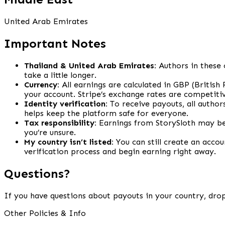
United Arab Emirates
Important Notes
Thailand & United Arab Emirates:
Authors in these 
take a little longer.
Currency:
All earnings are calculated in GBP (British
your account. Stripe’s exchange rates are competitiv
Identity verification:
To receive payouts, all author
helps keep the platform safe for everyone.
Tax responsibility:
Earnings from StorySloth may be 
you’re unsure.
My country isn’t listed:
You can still create an accou
verification process and begin earning right away.
Questions?
If you have questions about payouts in your country, drop
Other Policies & Info