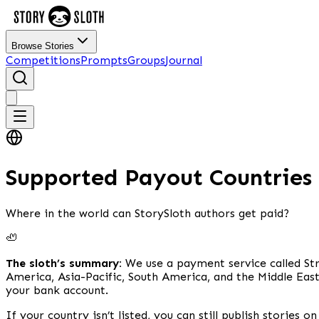
Browse Stories
Competitions
Prompts
Groups
Journal
Supported Payout Countries
Where in the world can StorySloth authors get paid?
🦥
The sloth’s summary:
We use a payment service called Str
America, Asia-Pacific, South America, and the Middle East
your bank account.
If your country isn’t listed, you can still publish stories 