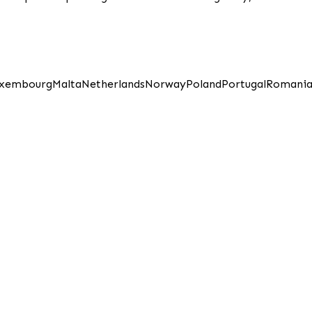
xembourg
Malta
Netherlands
Norway
Poland
Portugal
Romani