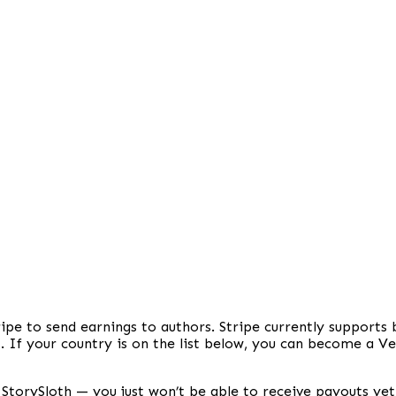
ipe to send earnings to authors. Stripe currently supports
. If your country is on the list below, you can become a V
on StorySloth — you just won’t be able to receive payouts yet