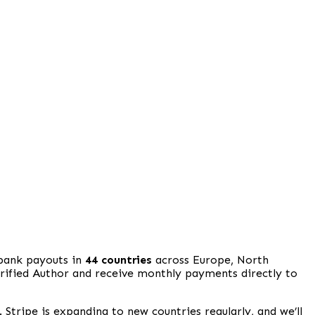
 bank payouts in
44 countries
across Europe, North
erified Author and receive monthly payments directly to
. Stripe is expanding to new countries regularly, and we’ll