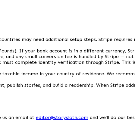
countries may need additional setup steps. Stripe requires 
 Pounds). If your bank account is in a different currency, S
e, and any small conversion fee is handled by Stripe — not
s must complete identity verification through Stripe. This
taxable income in your country of residence. We recommen
nt, publish stories, and build a readership. When Stripe adds
 us an email at
editor@storysloth.com
and we’ll do our bes