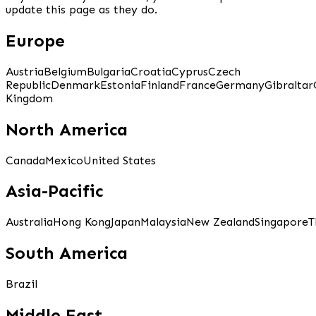
update this page as they do.
Europe
Austria
Belgium
Bulgaria
Croatia
Cyprus
Czech
Republic
Denmark
Estonia
Finland
France
Germany
Gibraltar
Kingdom
North America
Canada
Mexico
United States
Asia-Pacific
Australia
Hong Kong
Japan
Malaysia
New Zealand
Singapore
T
South America
Brazil
Middle East