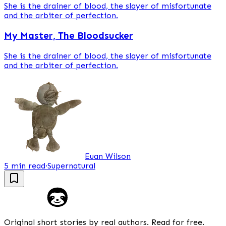
She is the drainer of blood, the slayer of misfortunate
and the arbiter of perfection.
My Master, The Bloodsucker
She is the drainer of blood, the slayer of misfortunate
and the arbiter of perfection.
Euan Wilson
5 min read
·
Supernatural
Original short stories by real authors. Read for free.