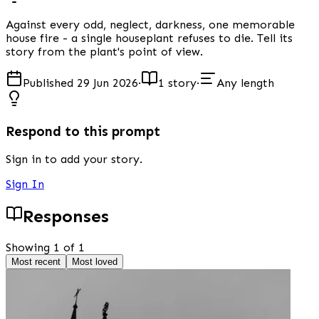
Against every odd, neglect, darkness, one memorable
house fire - a single houseplant refuses to die. Tell its
story from the plant's point of view.
Published 29 Jun 2026
·
1 story
·
Any length
Respond to this prompt
Sign in to add your story.
Sign In
Responses
Showing 1 of 1
Most recent
Most loved