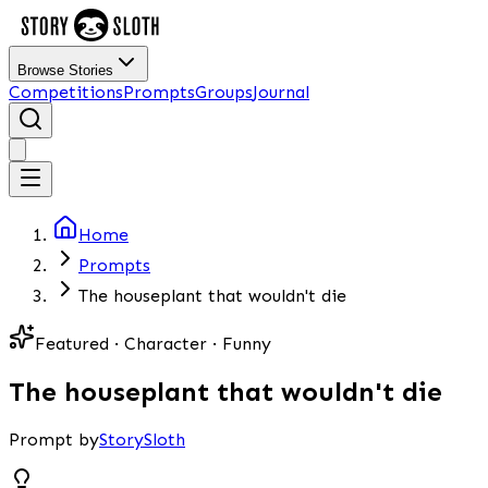
Browse Stories
Competitions
Prompts
Groups
Journal
Home
Prompts
The houseplant that wouldn't die
Featured · Character · Funny
The houseplant that wouldn't die
Prompt by
StorySloth