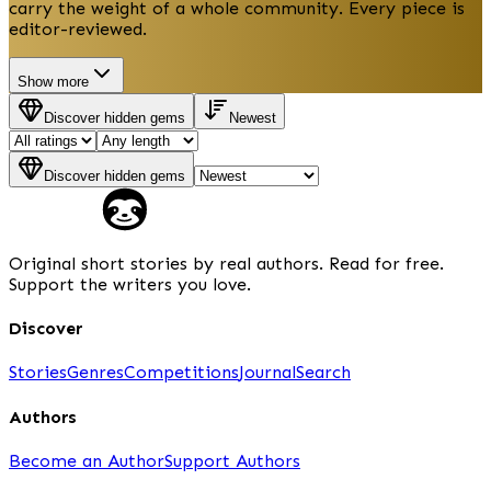
carry the weight of a whole community. Every piece is
editor-reviewed.
Show more
Discover hidden gems
Newest
Discover hidden gems
Original short stories by real authors. Read for free.
Support the writers you love.
Discover
Stories
Genres
Competitions
Journal
Search
Authors
Become an Author
Support Authors