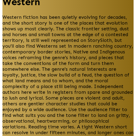
Western
Western fiction has been quietly evolving for decades,
and the short story is one of the places that evolution
shows up most clearly. The classic frontier setting, dust
and horses and small towns at the edge of a contested
territory, is still well represented on StorySloth, but
you'll also find Westerns set in modern ranching country,
contemporary border stories, Native and Indigenous
voices reframing the genre's history, and pieces that
take the conventions of the form and turn them
somewhere else. The genre's natural interests are
loyalty, justice, the slow build of a feud, the question of
what land means and to whom, and the moral
complexity of a place still being made. Independent
authors here write in registers from spare and grounded
to lush and lyrical. Some pieces are violent and adult,
others are gentler character studies that could be
enjoyed by a wide audience. Use the audience filter to
find what suits you and the tone filter to land on gritty,
observational, heartwarming, or philosophical
variations. Reading time varies. A tight Western short
can resolve in under fifteen minutes, and longer ones can