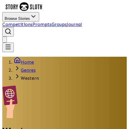
Browse Stories
Competitions
Prompts
Groups
Journal
Home
Genres
Western