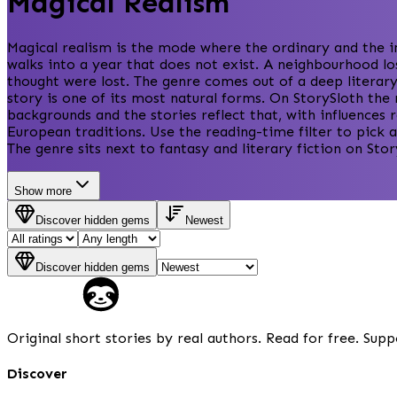
Magical Realism
Magical realism is the mode where the ordinary and the i
walks into a year that does not exist. A neighbourhood lo
thought were lost. The genre comes out of a deep literary
story is one of its most natural forms. On StorySloth the
backgrounds and the stories reflect that, with influence
European traditions. Use the reading-time filter to pick a
The genre sits next to fantasy and literary fiction on St
Show more
Discover hidden gems
Newest
Discover hidden gems
Original short stories by real authors. Read for free. Supp
Discover