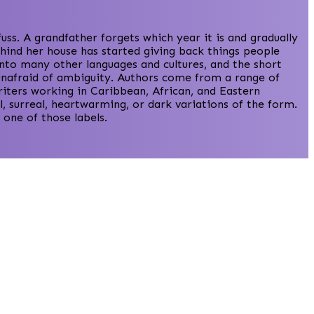
s. A grandfather forgets which year it is and gradually
hind her house has started giving back things people
into many other languages and cultures, and the short
d unafraid of ambiguity. Authors come from a range of
iters working in Caribbean, African, and Eastern
, surreal, heartwarming, or dark variations of the form.
one of those labels.