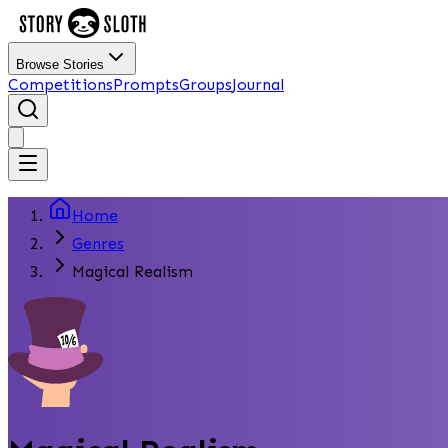
Browse Stories
Competitions
Prompts
Groups
Journal
Home
Genres
Magical Realism