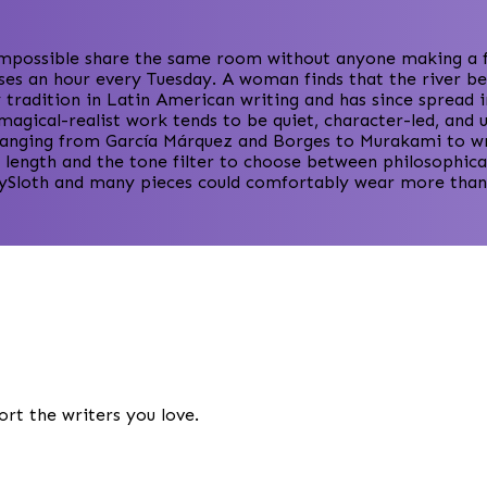
mpossible share the same room without anyone making a fus
ses an hour every Tuesday. A woman finds that the river be
 tradition in Latin American writing and has since spread 
 magical-realist work tends to be quiet, character-led, an
s ranging from García Márquez and Borges to Murakami to wr
 length and the tone filter to choose between philosophical
orySloth and many pieces could comfortably wear more than 
ort the writers you love.